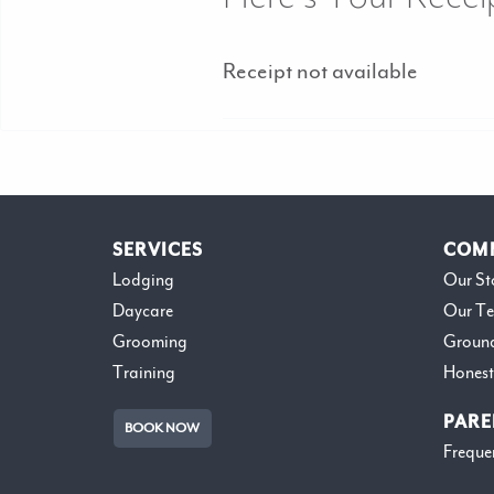
Receipt not available
SERVICES
COM
Lodging
Our St
Daycare
Our T
Grooming
Groun
Training
Honest
PARE
BOOK NOW
Freque