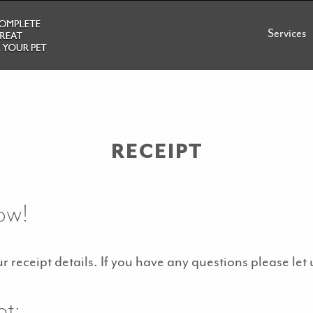
Services
RECEIPT
ow!
 receipt details. If you have any questions please let
pt: