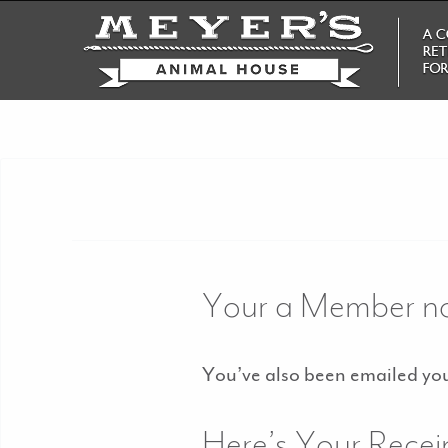
Your a Member n
You’ve also been emailed your
Here’s Your Recei