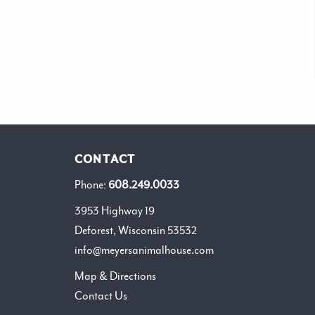
CONTACT
Phone:
608.249.0033
3953 Highway 19
Deforest, Wisconsin 53532
info@meyersanimalhouse.com
Map & Directions
Contact Us