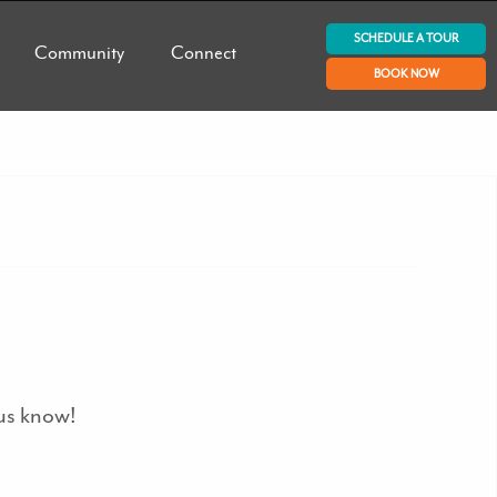
SCHEDULE A TOUR
Community
Connect
BOOK NOW
 us know!