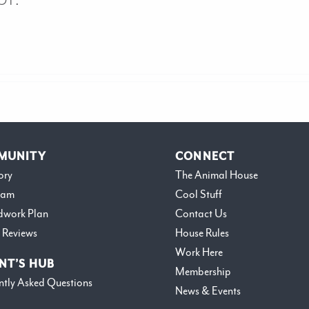
MUNITY
CONNECT
ory
The Animal House
eam
Cool Stuff
dwork Plan
Contact Us
 Reviews
House Rules
Work Here
NT’S HUB
Membership
ntly Asked Questions
News & Events