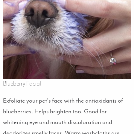
Blueberry Facial
Exfoliate your pet’s face with the antioxidants of
blueberries. Helps brighten too. Good for
whitening eye and mouth discoloration and
deodorizes smelly faces. Warm washcloths are