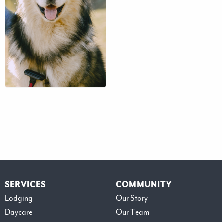
$41 – $71
SERVICES
COMMUNITY
Lodging
Our Story
Daycare
Our Team