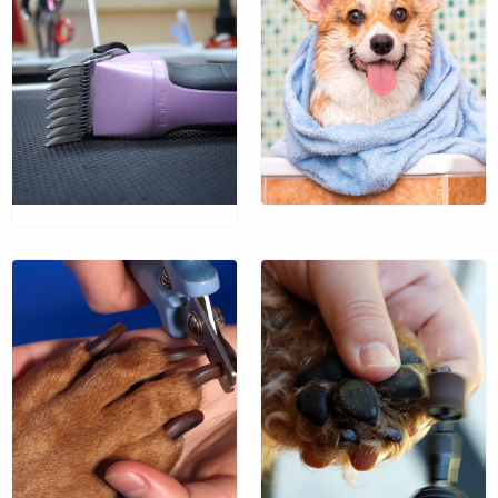
An invigorating bath
prior to your pet’s
departure.
$37
$39