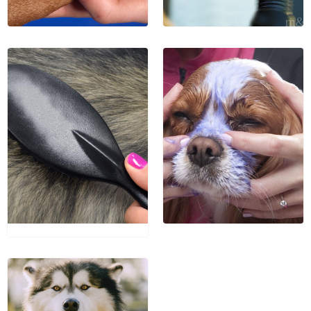
Exfoliate your pet’s face
with the antioxidants of
$35 / hr.
blueberries.
$13