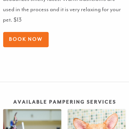
used in the process and it is very relaxing for your
pet. $13
BOOK NOW
AVAILABLE PAMPERING SERVICES