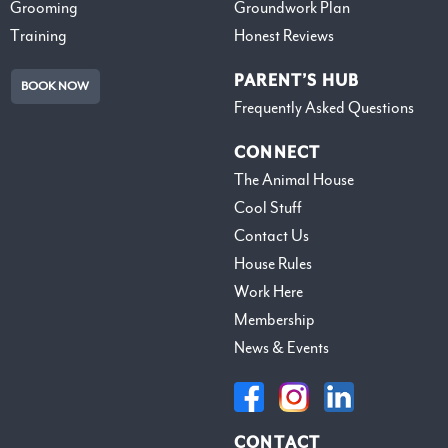
Grooming
Groundwork Plan
Training
Honest Reviews
PARENT’S HUB
BOOK NOW
Frequently Asked Questions
CONNECT
The Animal House
Cool Stuff
Contact Us
House Rules
Work Here
Membership
News & Events
CONTACT