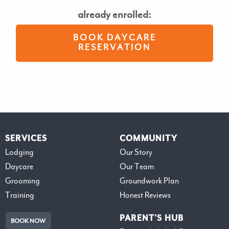
already enrolled:
BOOK DAYCARE
RESERVATION
SERVICES
COMMUNITY
Lodging
Our Story
Daycare
Our Team
Grooming
Groundwork Plan
Training
Honest Reviews
PARENT’S HUB
BOOK NOW