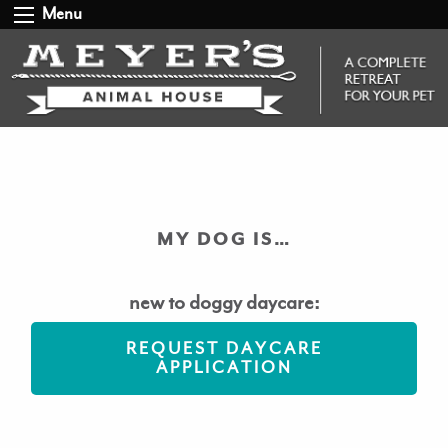
Menu
MY DOG IS…
new to doggy daycare:
REQUEST DAYCARE
APPLICATION