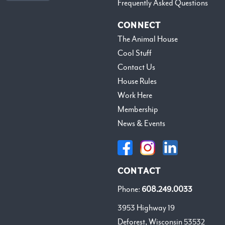
Frequently Asked Questions
CONNECT
The Animal House
Cool Stuff
Contact Us
House Rules
Work Here
Membership
News & Events
CONTACT
Phone:
608.249.0033
3953 Highway 19
Deforest, Wisconsin 53532